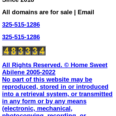
All domains are for sale | Email
325-515-1286
325-515-1286
All Rights Reserved. © Home Sweet
Abilene 2005-2022
No part of this website may be
reproduced, stored in or introduced
into a retrieval system, or transmitted
in any form or by any means
(electronic, mechanical,
photocopying, recording, or