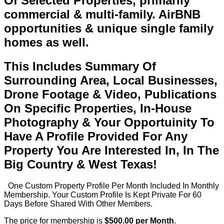
Of Selected Properties, primarily
commercial & multi-family. AirBNB
opportunities & unique single family
homes as well.
This Includes Summary Of
Surrounding Area, Local Businesses,
Drone Footage & Video, Publications
On Specific Properties, In-House
Photography & Your Opportuinity To
Have A Profile Provided For Any
Property You Are Interested In, In The
Big Country & West Texas!
One Custom Property Profile Per Month Included In Monthly
Membership. Your Custom Profile Is Kept Private For 60
Days Before Shared With Other Members.
The price for membership is
$500.00 per Month
.