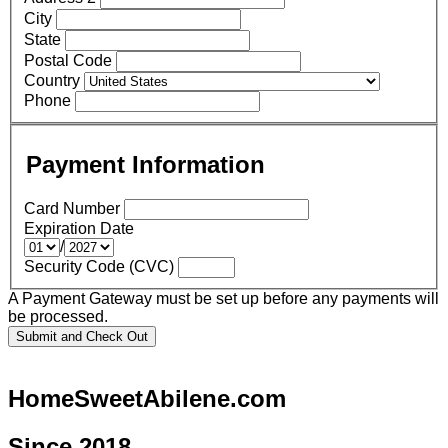
City
State
Postal Code
Country
Phone
Payment Information
Card Number
Expiration Date
/
Security Code (CVC)
A Payment Gateway must be set up before any payments will
be processed.
HomeSweetAbilene.com
Since 2018