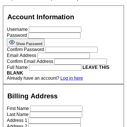
Account Information
Username
Password
Show Password
Confirm Password
Email Address
Confirm Email Address
Full Name
LEAVE THIS
BLANK
Already have an account?
Log in here
Billing Address
First Name
Last Name
Address 1
Address 2