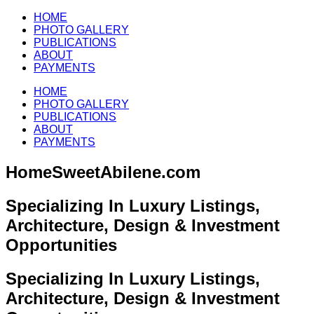
HOME
PHOTO GALLERY
PUBLICATIONS
ABOUT
PAYMENTS
HOME
PHOTO GALLERY
PUBLICATIONS
ABOUT
PAYMENTS
HomeSweetAbilene.com
Specializing In Luxury Listings,
Architecture, Design & Investment
Opportunities
Specializing In Luxury Listings,
Architecture, Design & Investment