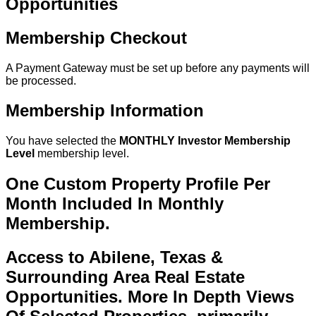
Opportunities
Membership Checkout
A Payment Gateway must be set up before any payments will
be processed.
Membership Information
You have selected the
MONTHLY Investor Membership
Level
membership level.
One Custom Property Profile Per
Month Included In Monthly
Membership.
Access to Abilene, Texas &
Surrounding Area Real Estate
Opportunities. More In Depth Views