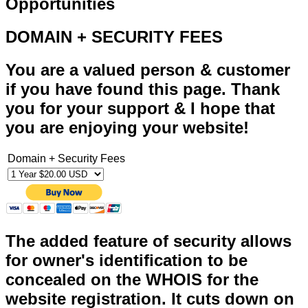
Opportunities
DOMAIN + SECURITY FEES
You are a valued person & customer
if you have found this page. Thank
you for your support & I hope that
you are enjoying your website!
Domain + Security Fees
The added feature of security allows
for owner's identification to be
concealed on the WHOIS for the
website registration. It cuts down on