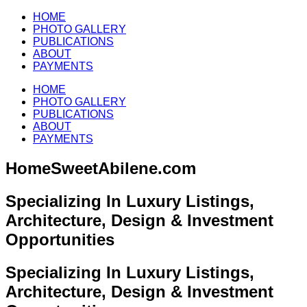
HOME
PHOTO GALLERY
PUBLICATIONS
ABOUT
PAYMENTS
HOME
PHOTO GALLERY
PUBLICATIONS
ABOUT
PAYMENTS
HomeSweetAbilene.com
Specializing In Luxury Listings,
Architecture, Design & Investment
Opportunities
Specializing In Luxury Listings,
Architecture, Design & Investment