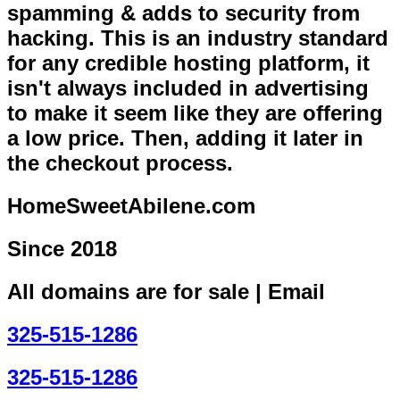
spamming & adds to security from
hacking. This is an industry standard
for any credible hosting platform, it
isn't always included in advertising
to make it seem like they are offering
a low price. Then, adding it later in
the checkout process.
HomeSweetAbilene.com
Since 2018
All domains are for sale | Email
325-515-1286
325-515-1286