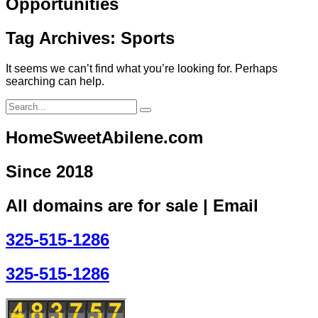
Opportunities
Tag Archives: Sports
It seems we can’t find what you’re looking for. Perhaps
searching can help.
HomeSweetAbilene.com
Since 2018
All domains are for sale | Email
325-515-1286
325-515-1286