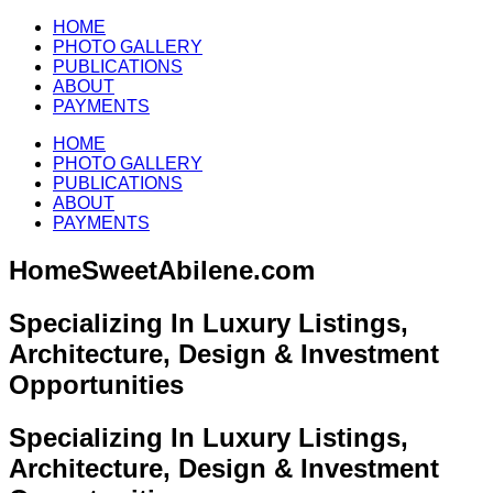
HOME
PHOTO GALLERY
PUBLICATIONS
ABOUT
PAYMENTS
HOME
PHOTO GALLERY
PUBLICATIONS
ABOUT
PAYMENTS
HomeSweetAbilene.com
Specializing In Luxury Listings,
Architecture, Design & Investment
Opportunities
Specializing In Luxury Listings,
Architecture, Design & Investment