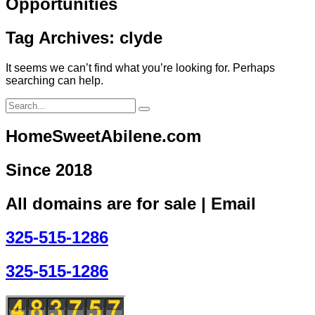
Opportunities
Tag Archives: clyde
It seems we can’t find what you’re looking for. Perhaps
searching can help.
HomeSweetAbilene.com
Since 2018
All domains are for sale | Email
325-515-1286
325-515-1286