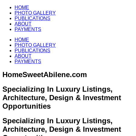
HOME
PHOTO GALLERY
PUBLICATIONS
ABOUT
PAYMENTS
HOME
PHOTO GALLERY
PUBLICATIONS
ABOUT
PAYMENTS
HomeSweetAbilene.com
Specializing In Luxury Listings,
Architecture, Design & Investment
Opportunities
Specializing In Luxury Listings,
Architecture, Design & Investment